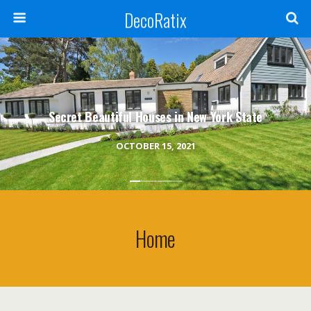
DecoRatix
Secret Beautiful Houses in New York State
OCTOBER 15, 2021
Home