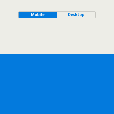
Mobile
Desktop