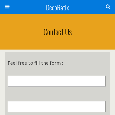
DecoRatix
Contact Us
Feel free to fill the form :