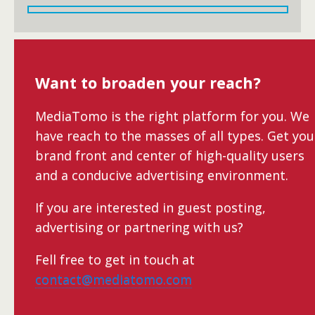
Want to broaden your reach?
MediaTomo is the right platform for you. We
have reach to the masses of all types. Get you
brand front and center of high-quality users
and a conducive advertising environment.
If you are interested in guest posting,
advertising or partnering with us?
Fell free to get in touch at
contact@mediatomo.com