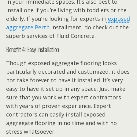
in your immediate spaces. It’s also best to
install one if you’re living with toddlers or the
elderly. If you’re looking for experts in
exposed
aggregate Perth
installment, do check out the
superb services of Fluid Concrete.
Benefit 4: Easy Installation
Though exposed aggregate flooring looks
particularly decorated and customized, it does
not take forever to have it installed. It’s very
easy to have it set up in any space. Just make
sure that you work with expert contractors
with years of proven experience. Expert
contractors can easily install exposed
aggregate flooring in no time and with no
stress whatsoever.