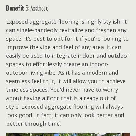
Benefit
5: Aesthetic
Exposed aggregate flooring is highly stylish. It
can single-handedly revitalize and freshen any
space. It’s best to opt for it if you’re looking to
improve the vibe and feel of any area. It can
easily be used to integrate indoor and outdoor
spaces to effortlessly create an indoor-
outdoor living vibe. As it has a modern and
seamless feel to it, it will allow you to achieve
timeless spaces. You’d never have to worry
about having a floor that is already out of
style. Exposed aggregate flooring will always
look good. In fact, it can only look better and
better through time.