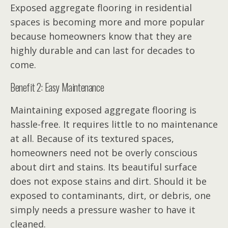
Exposed aggregate flooring in residential
spaces is becoming more and more popular
because homeowners know that they are
highly durable and can last for decades to
come.
Benefit 2: Easy Maintenance
Maintaining exposed aggregate flooring is
hassle-free. It requires little to no maintenance
at all. Because of its textured spaces,
homeowners need not be overly conscious
about dirt and stains. Its beautiful surface
does not expose stains and dirt. Should it be
exposed to contaminants, dirt, or debris, one
simply needs a pressure washer to have it
cleaned.