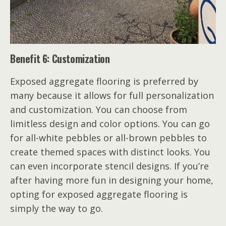
Benefit 6: Customization
Exposed aggregate flooring is preferred by
many because it allows for full personalization
and customization. You can choose from
limitless design and color options. You can go
for all-white pebbles or all-brown pebbles to
create themed spaces with distinct looks. You
can even incorporate stencil designs. If you’re
after having more fun in designing your home,
opting for exposed aggregate flooring is
simply the way to go.