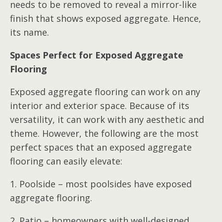
needs to be removed to reveal a mirror-like
finish that shows exposed aggregate. Hence,
its name.
Spaces Perfect for Exposed Aggregate
Flooring
Exposed aggregate flooring can work on any
interior and exterior space. Because of its
versatility, it can work with any aesthetic and
theme. However, the following are the most
perfect spaces that an exposed aggregate
flooring can easily elevate:
1. Poolside – most poolsides have exposed
aggregate flooring.
2. Patio – homeowners with well-designed