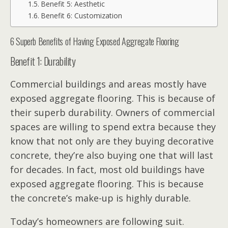
Benefit 5: Aesthetic
Benefit 6: Customization
6 Superb Benefits of Having Exposed Aggregate Flooring
Benefit 1: Durability
Commercial buildings and areas mostly have
exposed aggregate flooring. This is because of
their superb durability. Owners of commercial
spaces are willing to spend extra because they
know that not only are they buying decorative
concrete, they’re also buying one that will last
for decades. In fact, most old buildings have
exposed aggregate flooring. This is because
the concrete’s make-up is highly durable.
Today’s homeowners are following suit.