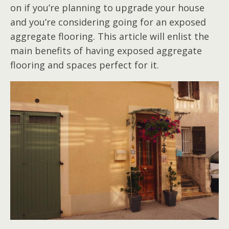
on if you’re planning to upgrade your house
and you’re considering going for an exposed
aggregate flooring. This article will enlist the
main benefits of having exposed aggregate
flooring and spaces perfect for it.