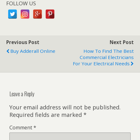
FOLLOW US
Previous Post
Next Post
Buy Adderall Online
How To Find The Best
Commercial Electricians
For Your Electrical Needs
Leave a Reply
Your email address will not be published.
Required fields are marked
*
Comment
*