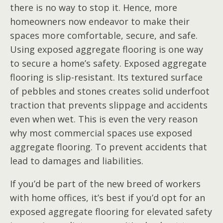
there is no way to stop it. Hence, more
homeowners now endeavor to make their
spaces more comfortable, secure, and safe.
Using exposed aggregate flooring is one way
to secure a home’s safety. Exposed aggregate
flooring is slip-resistant. Its textured surface
of pebbles and stones creates solid underfoot
traction that prevents slippage and accidents
even when wet. This is even the very reason
why most commercial spaces use exposed
aggregate flooring. To prevent accidents that
lead to damages and liabilities.
If you’d be part of the new breed of workers
with home offices, it’s best if you’d opt for an
exposed aggregate flooring for elevated safety