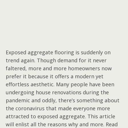
Exposed aggregate flooring is suddenly on
trend again. Though demand for it never
faltered, more and more homeowners now
prefer it because it offers a modern yet
effortless aesthetic. Many people have been
undergoing house renovations during the
pandemic and oddly, there’s something about
the coronavirus that made everyone more
attracted to exposed aggregate. This article
will enlist all the reasons why and more. Read