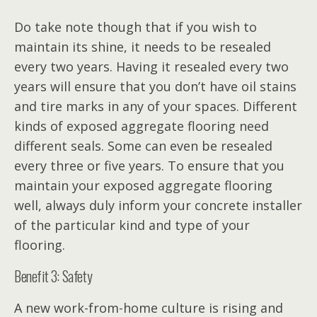
Do take note though that if you wish to
maintain its shine, it needs to be resealed
every two years. Having it resealed every two
years will ensure that you don’t have oil stains
and tire marks in any of your spaces. Different
kinds of exposed aggregate flooring need
different seals. Some can even be resealed
every three or five years. To ensure that you
maintain your exposed aggregate flooring
well, always duly inform your concrete installer
of the particular kind and type of your
flooring.
Benefit 3: Safety
A new work-from-home culture is rising and