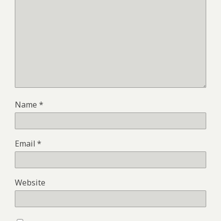
Name
*
Email
*
Website