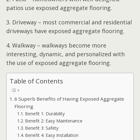
patios use exposed aggregate flooring.
3. Driveway – most commercial and residential
driveways have exposed aggregate flooring.
4. Walkway – walkways become more
interesting, dynamic, and personalized with
the use of exposed aggregate flooring.
Table of Contents
6 Superb Benefits of Having Exposed Aggregate
Flooring
Benefit 1: Durability
Benefit 2: Easy Maintenance
Benefit 3: Safety
Benefit 4: Easy Installation