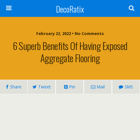
DecoRatix
February 22, 2022 • No Comments
6 Superb Benefits Of Having Exposed
Aggregate Flooring
Share
Tweet
Pin
Mail
SMS