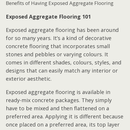
Benefits of Having Exposed Aggregate Flooring
Exposed Aggregate Flooring 101
Exposed aggregate flooring has been around
for so many years. It’s a kind of decorative
concrete flooring that incorporates small
stones and pebbles or varying colours. It
comes in different shades, colours, styles, and
designs that can easily match any interior or
exterior aesthetic.
Exposed aggregate flooring is available in
ready-mix concrete packages. They simply
have to be mixed and then flattened on a
preferred area. Applying it is different because
once placed on a preferred area, its top layer