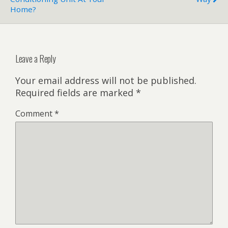
Home?
Leave a Reply
Your email address will not be published.
Required fields are marked
*
Comment
*