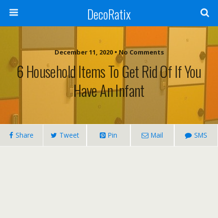
DecoRatix
December 11, 2020 • No Comments
6 Household Items To Get Rid Of If You
Have An Infant
Share
Tweet
Pin
Mail
SMS