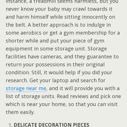
instance, a treadmill seems harmless, but you
never know your baby may crawl towards it
and harm himself while sitting innocently on
the belt. A better approach is to indulge in
some aerobics or get a gym membership for a
shorter while and put your piece of gym
equipment in some storage unit. Storage
facilities have cameras, and they guarantee to
return your possessions in their original
condition. Still, it would help if you did your
research. Get your laptop and search for
storage near me
, and it will provide you with a
list of storage units. Read reviews and pick one
which is near your home, so that you can visit
them easily.
DELICATE DECORATION PIECES