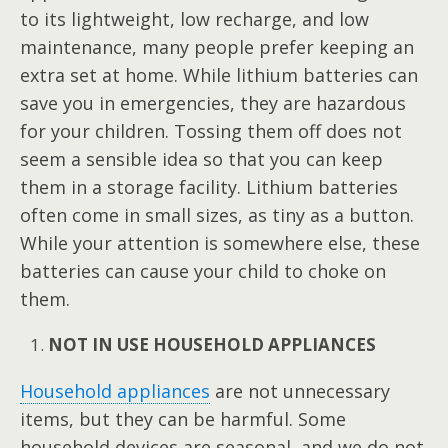
to its lightweight, low recharge, and low
maintenance, many people prefer keeping an
extra set at home. While lithium batteries can
save you in emergencies, they are hazardous
for your children. Tossing them off does not
seem a sensible idea so that you can keep
them in a storage facility. Lithium batteries
often come in small sizes, as tiny as a button.
While your attention is somewhere else, these
batteries can cause your child to choke on
them.
NOT IN USE HOUSEHOLD APPLIANCES
Household appliances
are not unnecessary
items, but they can be harmful. Some
household devices are seasonal, and we do not