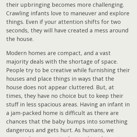
their upbringing becomes more challenging.
Crawling infants love to maneuver and explore
things. Even if your attention shifts for two
seconds, they will have created a mess around
the house.
Modern homes are compact, and a vast
majority deals with the shortage of space.
People try to be creative while furnishing their
houses and place things in ways that the
house does not appear cluttered. But, at
times, they have no choice but to keep their
stuff in less spacious areas. Having an infant in
a jam-packed home is difficult as there are
chances that the baby bumps into something
dangerous and gets hurt. As humans, we