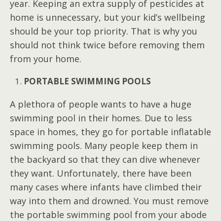
year. Keeping an extra supply of pesticides at
home is unnecessary, but your kid’s wellbeing
should be your top priority. That is why you
should not think twice before removing them
from your home.
PORTABLE SWIMMING POOLS
A plethora of people wants to have a huge
swimming pool in their homes. Due to less
space in homes, they go for portable inflatable
swimming pools. Many people keep them in
the backyard so that they can dive whenever
they want. Unfortunately, there have been
many cases where infants have climbed their
way into them and drowned. You must remove
the portable swimming pool from your abode