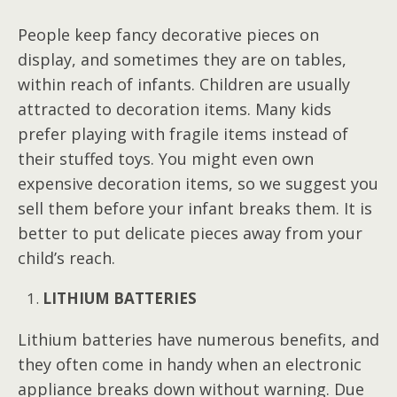
People keep fancy decorative pieces on
display, and sometimes they are on tables,
within reach of infants. Children are usually
attracted to decoration items. Many kids
prefer playing with fragile items instead of
their stuffed toys. You might even own
expensive decoration items, so we suggest you
sell them before your infant breaks them. It is
better to put delicate pieces away from your
child’s reach.
LITHIUM BATTERIES
Lithium batteries have numerous benefits, and
they often come in handy when an electronic
appliance breaks down without warning. Due