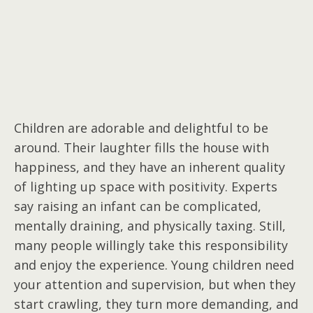
Children are adorable and delightful to be
around. Their laughter fills the house with
happiness, and they have an inherent quality
of lighting up space with positivity. Experts
say raising an infant can be complicated,
mentally draining, and physically taxing. Still,
many people willingly take this responsibility
and enjoy the experience. Young children need
your attention and supervision, but when they
start crawling, they turn more demanding, and