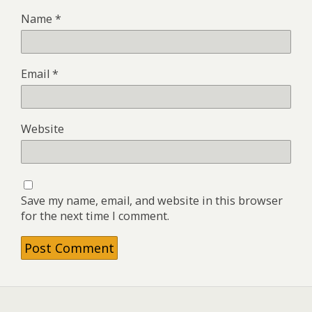
Name
*
Email
*
Website
Save my name, email, and website in this browser
for the next time I comment.