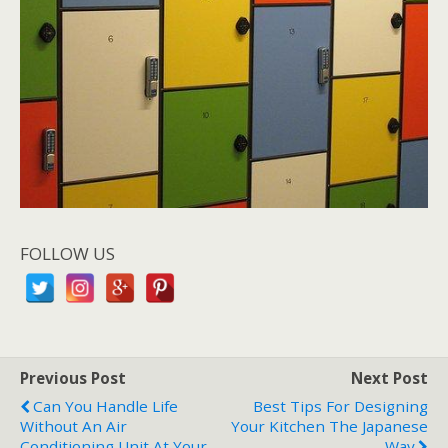
FOLLOW US
Previous Post
Next Post
Can You Handle Life
Best Tips For Designing
Without An Air
Your Kitchen The Japanese
Conditioning Unit At Your
Way