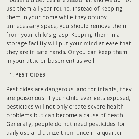
use them all year round. Instead of keeping
them in your home while they occupy
unnecessary space, you should remove them
from your child’s grasp. Keeping them in a
storage facility will put your mind at ease that
they are in safe hands. Or you can keep them
in your attic or basement as well.
PESTICIDES
Pesticides are dangerous, and for infants, they
are poisonous. If your child ever gets exposed,
pesticides will not only create severe health
problems but can become a cause of death.
Generally, people do not need pesticides for
daily use and utilize them once in a quarter