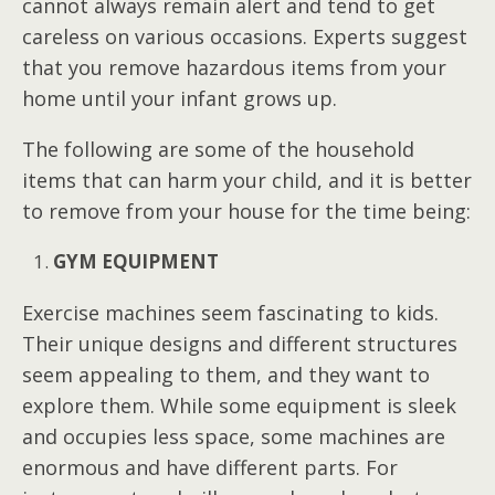
cannot always remain alert and tend to get
careless on various occasions. Experts suggest
that you remove hazardous items from your
home until your infant grows up.
The following are some of the household
items that can harm your child, and it is better
to remove from your house for the time being:
GYM EQUIPMENT
Exercise machines seem fascinating to kids.
Their unique designs and different structures
seem appealing to them, and they want to
explore them. While some equipment is sleek
and occupies less space, some machines are
enormous and have different parts. For