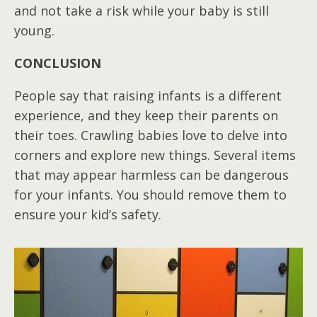
and not take a risk while your baby is still
young.
CONCLUSION
People say that raising infants is a different
experience, and they keep their parents on
their toes. Crawling babies love to delve into
corners and explore new things. Several items
that may appear harmless can be dangerous
for your infants. You should remove them to
ensure your kid’s safety.