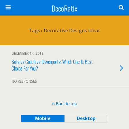
DecoRatix
Tags › Decorative Designs Ideas
DECEMBER 14, 2018
Sofa vs Couch vs Davenports: Which One Is Best
Choice For You?
NO RESPONSES
Back to top
Mobile
Desktop