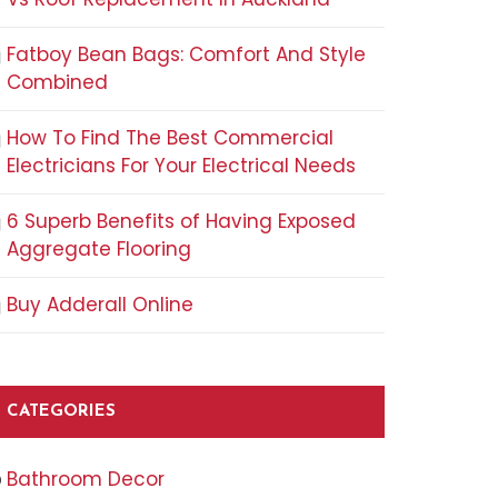
Fatboy Bean Bags: Comfort And Style
Combined
How To Find The Best Commercial
Electricians For Your Electrical Needs
6 Superb Benefits of Having Exposed
Aggregate Flooring
Buy Adderall Online
CATEGORIES
Bathroom Decor