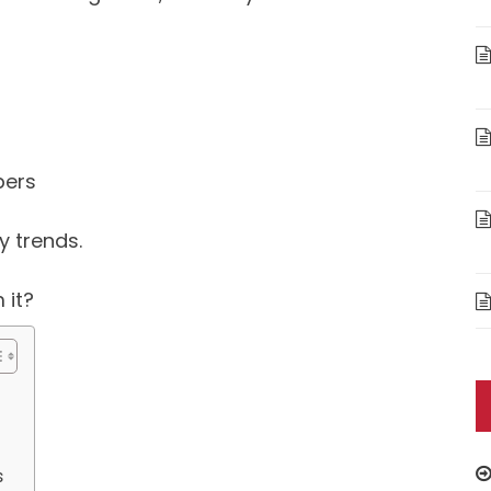
bers
y trends.
 it?
s