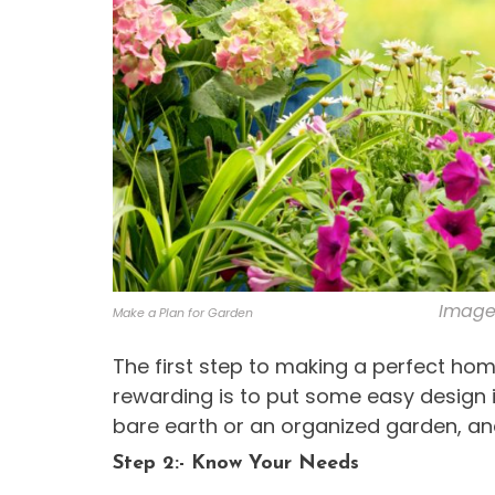
Image 
Make a Plan for Garden
The first step to making a perfect ho
rewarding is to put some easy design i
bare earth or an organized garden, a
Step 2:- Know Your Needs