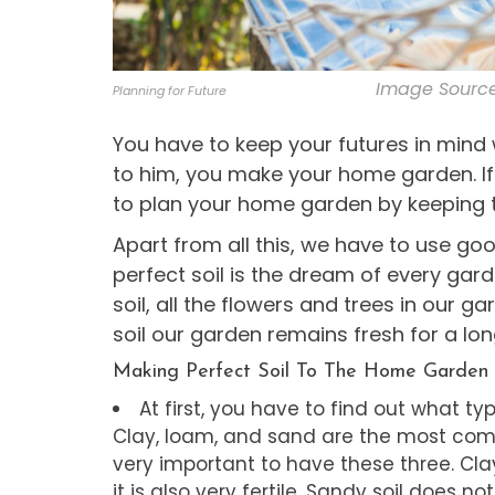
Image Source
Planning for Future
You have to keep your futures in min
to him, you make your home garden. If 
to plan your home garden by keeping t
Apart from all this, we have to use g
perfect soil is the dream of every gard
soil, all the flowers and trees in our 
soil our garden remains fresh for a lon
Making Perfect Soil To The Home Garden
At first, you have to find out what t
Clay, loam, and sand are the most common
very important to have these three. Cla
it is also very fertile. Sandy soil does not 