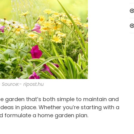
Source:- ripost.hu
me garden that’s both simple to maintain and
deas in place. Whether you’re starting with a
nd formulate a home garden plan.