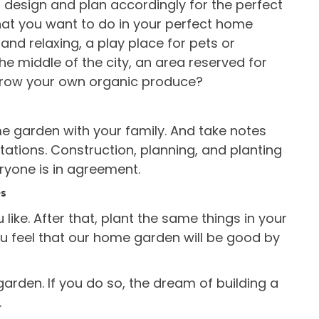
 design and plan accordingly for the perfect
at you want to do in your perfect home
s and relaxing, a play place for pets or
 the middle of the city, an area reserved for
 grow your own organic produce?
me garden with your family. And take notes
ations. Construction, planning, and planting
ryone is in agreement.
es
u like. After that, plant the same things in your
u feel that our home garden will be good by
garden. If you do so, the dream of building a
.