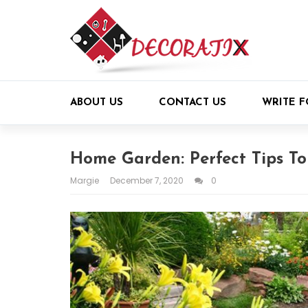
ABOUT US
CONTACT US
WRITE F
Home Garden: Perfect Tips T
Margie
December 7, 2020
0