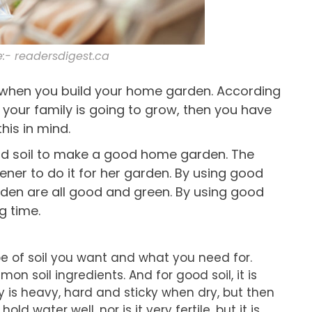
:- readersdigest.ca
d when you build your home garden. According
your family is going to grow, then you have
his in mind.
ood soil to make a good home garden. The
ener to do it for her garden. By using good
garden are all good and green. By using good
g time.
ype of soil you want and what you need for.
 soil ingredients. And for good soil, it is
y is heavy, hard and sticky when dry, but then
hold water well, nor is it very fertile, but it is