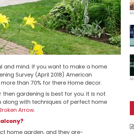
M
l and mind. If you want to make a home
ening Survey (April 2018) American
M
 more than 70% for there Home decor.
then gardening is best for you. It is not
ion along with techniques of perfect home
 Broken Arrow
.
balcony?
ct home garden, and they are-