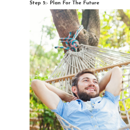
Step 5:- Plan For The Future