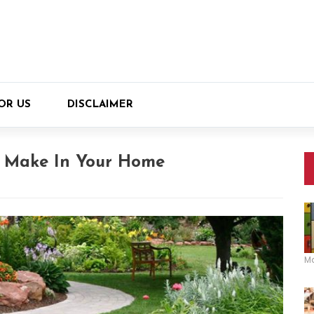
OR US
DISCLAIMER
o Make In Your Home
M