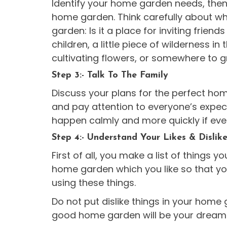
Identify your home garden needs, then
home garden. Think carefully about wh
garden: Is it a place for inviting friend
children, a little piece of wilderness in
cultivating flowers, or somewhere to
Step 3:- Talk To The Family
Discuss your plans for the perfect ho
and pay attention to everyone’s expect
happen calmly and more quickly if eve
Step 4:- Understand Your Likes & Dislik
First of all, you make a list of things yo
home garden which you like so that yo
using these things.
Do not put dislike things in your home 
good home garden will be your dream