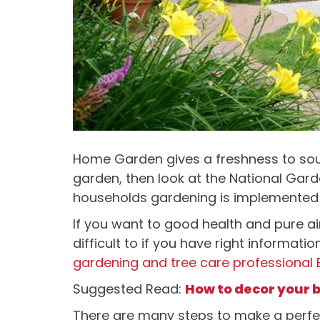
Home Garden gives a freshness to sou
garden, then look at the National Gard
households gardening is implemented
If you want to good health and pure air 
difficult to if you have right informat
gardening and tree care professional
Suggested Read:
How to decor your 
There are many steps to make a perfe