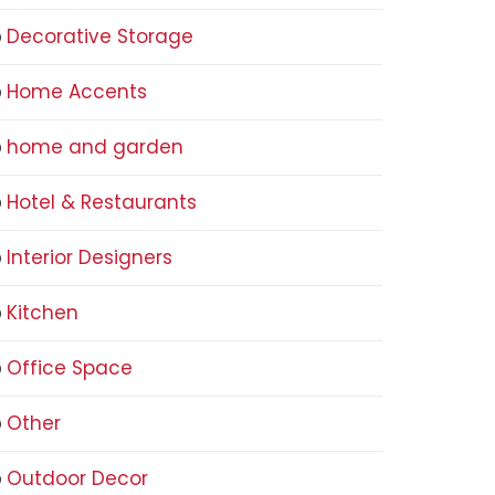
Decorative Storage
Home Accents
home and garden
Hotel & Restaurants
Interior Designers
Kitchen
Office Space
Other
Outdoor Decor