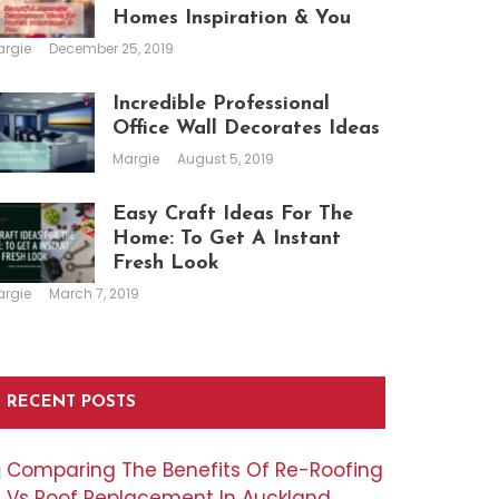
Homes Inspiration & You
argie
December 25, 2019
Incredible Professional
Office Wall Decorates Ideas
Margie
August 5, 2019
Easy Craft Ideas For The
Home: To Get A Instant
Fresh Look
argie
March 7, 2019
RECENT POSTS
Comparing The Benefits Of Re-Roofing
Vs Roof Replacement In Auckland