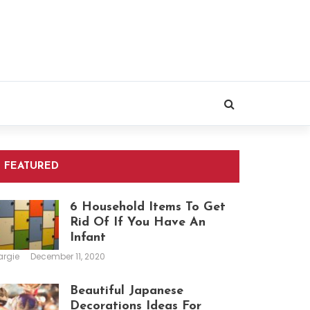
FEATURED
6 Household Items To Get
Rid Of If You Have An
Infant
argie
December 11, 2020
Beautiful Japanese
Decorations Ideas For