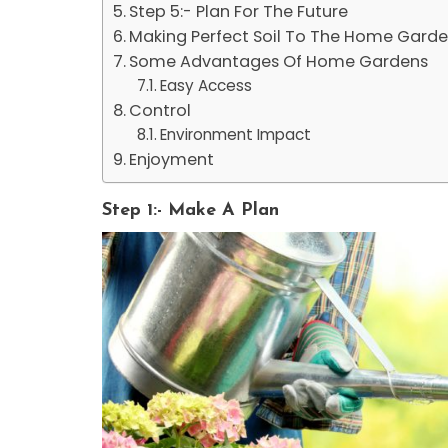
Step 5:- Plan For The Future
Making Perfect Soil To The Home Gard
Some Advantages Of Home Gardens
Easy Access
Control
Environment Impact
Enjoyment
Step 1:- Make A Plan