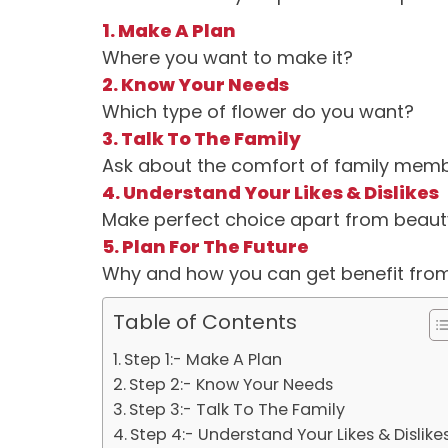
1. Make A Plan
Where you want to make it?
2. Know Your Needs
Which type of flower do you want?
3. Talk To The Family
Ask about the comfort of family mem
4. Understand Your Likes & Dislikes
Make perfect choice apart from beaut
5. Plan For The Future
Why and how you can get benefit from
Table of Contents
Step 1:- Make A Plan
Step 2:- Know Your Needs
Step 3:- Talk To The Family
Step 4:- Understand Your Likes & Dislike