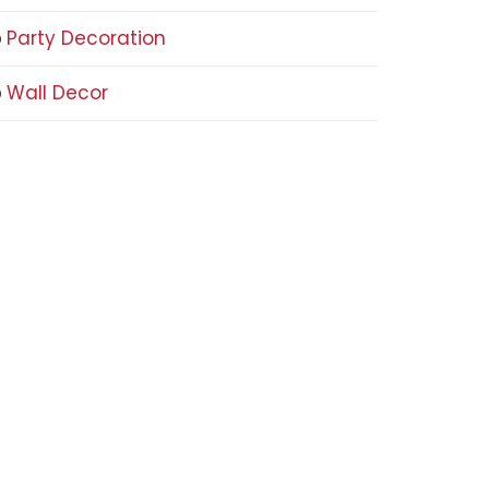
Party Decoration
Wall Decor