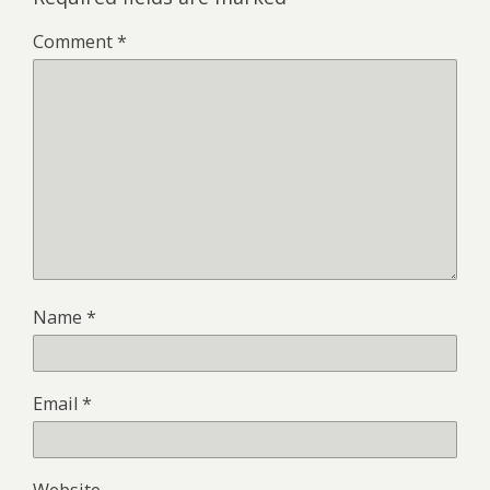
Comment
*
Name
*
Email
*