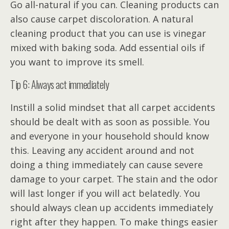
Go all-natural if you can. Cleaning products can
also cause carpet discoloration. A natural
cleaning product that you can use is vinegar
mixed with baking soda. Add essential oils if
you want to improve its smell.
Tip 6: Always act immediately
Instill a solid mindset that all carpet accidents
should be dealt with as soon as possible. You
and everyone in your household should know
this. Leaving any accident around and not
doing a thing immediately can cause severe
damage to your carpet. The stain and the odor
will last longer if you will act belatedly. You
should always clean up accidents immediately
right after they happen. To make things easier