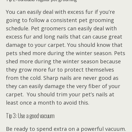
You can easily deal with excess fur if you’re
going to follow a consistent pet grooming
schedule. Pet groomers can easily deal with
excess fur and long nails that can cause great
damage to your carpet. You should know that
pets shed more during the winter season. Pets
shed more during the winter season because
they grow more fur to protect themselves
from the cold. Sharp nails are never good as
they can easily damage the very fiber of your
carpet. You should trim your pet’s nails at
least once a month to avoid this.
Tip 3: Use a good vacuum
Be ready to spend extra on a powerful vacuum.