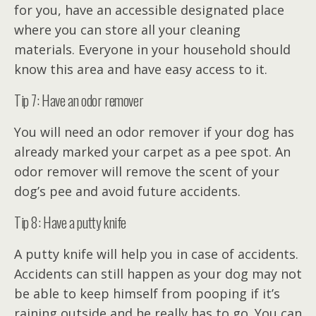
for you, have an accessible designated place
where you can store all your cleaning
materials. Everyone in your household should
know this area and have easy access to it.
Tip 7: Have an odor remover
You will need an odor remover if your dog has
already marked your carpet as a pee spot. An
odor remover will remove the scent of your
dog’s pee and avoid future accidents.
Tip 8: Have a putty knife
A putty knife will help you in case of accidents.
Accidents can still happen as your dog may not
be able to keep himself from pooping if it’s
raining outside and he really has to go. You can