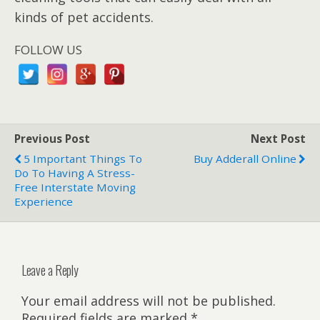
kinds of pet accidents.
FOLLOW US
Previous Post
Next Post
5 Important Things To
Buy Adderall Online
Do To Having A Stress-
Free Interstate Moving
Experience
Leave a Reply
Your email address will not be published.
Required fields are marked
*