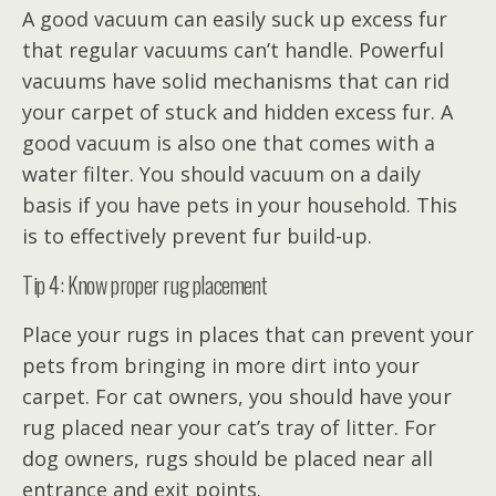
A good vacuum can easily suck up excess fur
that regular vacuums can’t handle. Powerful
vacuums have solid mechanisms that can rid
your carpet of stuck and hidden excess fur. A
good vacuum is also one that comes with a
water filter. You should vacuum on a daily
basis if you have pets in your household. This
is to effectively prevent fur build-up.
Tip 4: Know proper rug placement
Place your rugs in places that can prevent your
pets from bringing in more dirt into your
carpet. For cat owners, you should have your
rug placed near your cat’s tray of litter. For
dog owners, rugs should be placed near all
entrance and exit points.