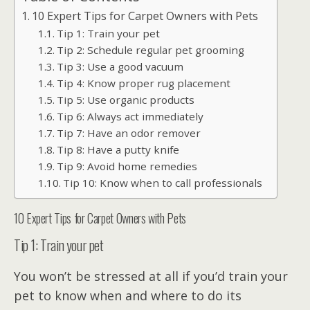
10 Expert Tips for Carpet Owners with Pets
Tip 1: Train your pet
Tip 2: Schedule regular pet grooming
Tip 3: Use a good vacuum
Tip 4: Know proper rug placement
Tip 5: Use organic products
Tip 6: Always act immediately
Tip 7: Have an odor remover
Tip 8: Have a putty knife
Tip 9: Avoid home remedies
Tip 10: Know when to call professionals
10 Expert Tips for Carpet Owners with Pets
Tip 1: Train your pet
You won’t be stressed at all if you’d train your
pet to know when and where to do its