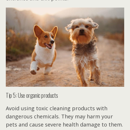
Tip 5: Use organic products
Avoid using toxic cleaning products with
dangerous chemicals. They may harm your
pets and cause severe health damage to them.