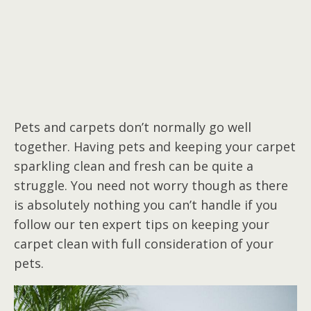
Pets and carpets don’t normally go well
together. Having pets and keeping your carpet
sparkling clean and fresh can be quite a
struggle. You need not worry though as there
is absolutely nothing you can’t handle if you
follow our ten expert tips on keeping your
carpet clean with full consideration of your
pets.