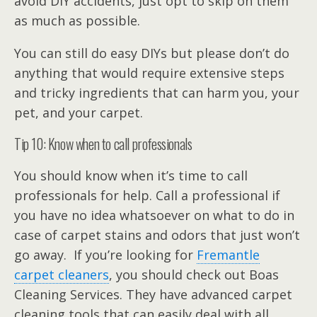
avoid DIY accidents, just opt to skip on them
as much as possible.
You can still do easy DIYs but please don’t do
anything that would require extensive steps
and tricky ingredients that can harm you, your
pet, and your carpet.
Tip 10: Know when to call professionals
You should know when it’s time to call
professionals for help. Call a professional if
you have no idea whatsoever on what to do in
case of carpet stains and odors that just won’t
go away. If you’re looking for
Fremantle
carpet cleaners
, you should check out Boas
Cleaning Services. They have advanced carpet
cleaning tools that can easily deal with all