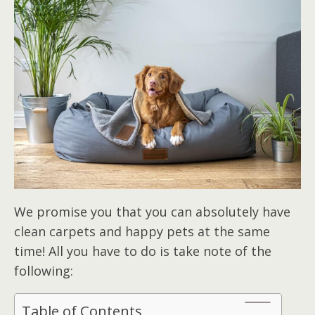
We promise you that you can absolutely have
clean carpets and happy pets at the same
time! All you have to do is take note of the
following:
Table of Contents