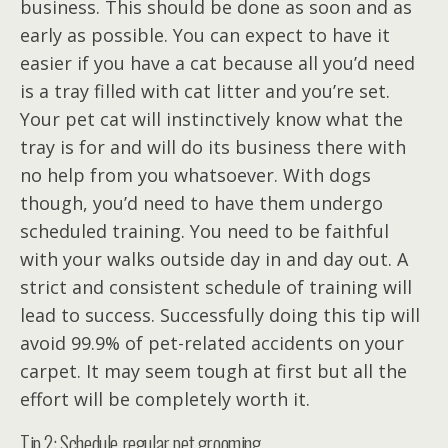
business. This should be done as soon and as
early as possible. You can expect to have it
easier if you have a cat because all you’d need
is a tray filled with cat litter and you’re set.
Your pet cat will instinctively know what the
tray is for and will do its business there with
no help from you whatsoever. With dogs
though, you’d need to have them undergo
scheduled training. You need to be faithful
with your walks outside day in and day out. A
strict and consistent schedule of training will
lead to success. Successfully doing this tip will
avoid 99.9% of pet-related accidents on your
carpet. It may seem tough at first but all the
effort will be completely worth it.
Tip 2: Schedule regular pet grooming