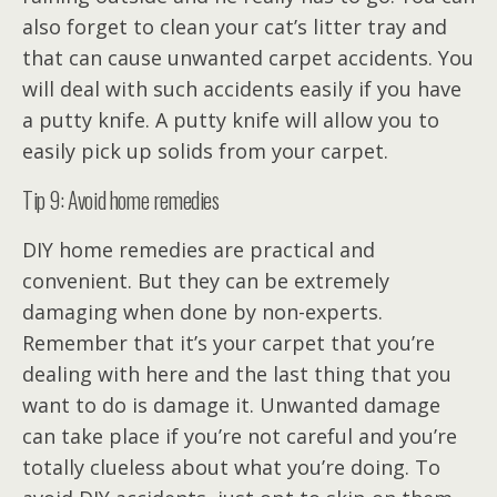
also forget to clean your cat’s litter tray and
that can cause unwanted carpet accidents. You
will deal with such accidents easily if you have
a putty knife. A putty knife will allow you to
easily pick up solids from your carpet.
Tip 9: Avoid home remedies
DIY home remedies are practical and
convenient. But they can be extremely
damaging when done by non-experts.
Remember that it’s your carpet that you’re
dealing with here and the last thing that you
want to do is damage it. Unwanted damage
can take place if you’re not careful and you’re
totally clueless about what you’re doing. To