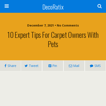
DecoRatix
December 7, 2021 • No Comments
10 Expert Tips For Carpet Owners With
Pets
Share
Tweet
Pin
Mail
SMS