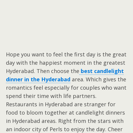
Hope you want to feel the first day is the great
day with the happiest moment in the greatest
Hyderabad. Then choose the
best candlelight
dinner in the Hyderabad
area. Which gives the
romantics feel especially for couples who want
spend their time with life partners.
Restaurants in Hyderabad are stranger for
food to bloom together at candlelight dinners
in Hyderabad areas. Right from the stars with
an indoor city of Perls to enjoy the day. Cheer