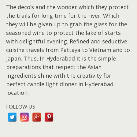
The deco’s and the wonder which they protect
the trails for long time for the river. Which
they will be given up to grab the glass for the
seasoned wine to protect the lake of starts
with delightful evening. Refined and seductive
cuisine travels from Pattaya to Vietnam and to
Japan. Thus, In Hyderabad it is the simple
preparations that respect the Asian
ingredients shine with the creativity for
perfect candle light dinner in Hyderabad
location.
FOLLOW US