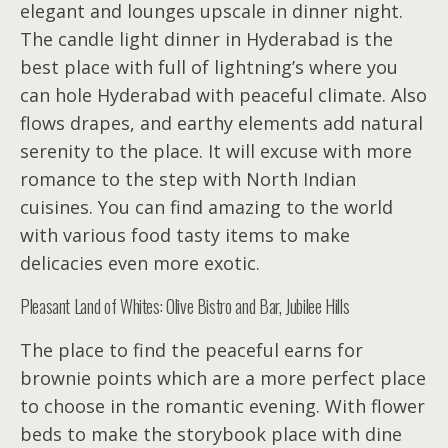
elegant and lounges upscale in dinner night.
The candle light dinner in Hyderabad is the
best place with full of lightning’s where you
can hole Hyderabad with peaceful climate. Also
flows drapes, and earthy elements add natural
serenity to the place. It will excuse with more
romance to the step with North Indian
cuisines. You can find amazing to the world
with various food tasty items to make
delicacies even more exotic.
Pleasant Land of Whites: Olive Bistro and Bar, Jubilee Hills
The place to find the peaceful earns for
brownie points which are a more perfect place
to choose in the romantic evening. With flower
beds to make the storybook place with dine