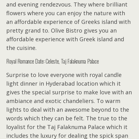
and evening rendezvous. They where brilliant
flowers where you can enjoy the nature with
an affordable experience of Greeks island with
pretty grand to. Olive Bistro gives you an
affordable experience with Greek island and
the cuisine.
Royal Romance Date: Celeste, Taj Falaknuma Palace
Surprise to love everyone with royal candle
light dinner in Hyderabad location which it
gives the special surprise to make love with an
ambiance and exotic chandeliers. To warm
lights to deal with an awesome beyond to the
words which they can be felt. The true to the
loyalist for the Taj Falaknuma Palace which it
includes the luxury for dealing the spick span