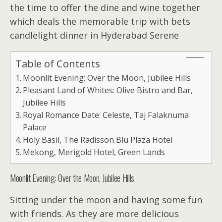
the time to offer the dine and wine together
which deals the memorable trip with bets
candlelight dinner in Hyderabad Serene
Table of Contents
Moonlit Evening: Over the Moon, Jubilee Hills
Pleasant Land of Whites: Olive Bistro and Bar,
Jubilee Hills
Royal Romance Date: Celeste, Taj Falaknuma
Palace
Holy Basil, The Radisson Blu Plaza Hotel
Mekong, Merigold Hotel, Green Lands
Moonlit Evening: Over the Moon, Jubilee Hills
Sitting under the moon and having some fun
with friends. As they are more delicious