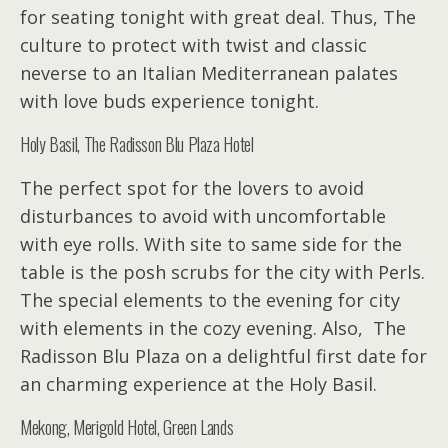
for seating tonight with great deal. Thus, The
culture to protect with twist and classic
neverse to an Italian Mediterranean palates
with love buds experience tonight.
Holy Basil, The Radisson Blu Plaza Hotel
The perfect spot for the lovers to avoid
disturbances to avoid with uncomfortable
with eye rolls. With site to same side for the
table is the posh scrubs for the city with Perls.
The special elements to the evening for city
with elements in the cozy evening. Also, The
Radisson Blu Plaza on a delightful first date for
an charming experience at the Holy Basil.
Mekong, Merigold Hotel, Green Lands