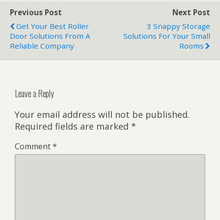
Previous Post
Next Post
Get Your Best Roller
3 Snappy Storage
Door Solutions From A
Solutions For Your Small
Reliable Company
Rooms
Leave a Reply
Your email address will not be published.
Required fields are marked
*
Comment
*