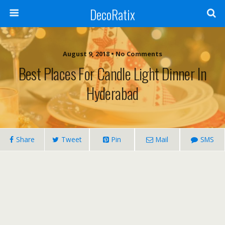
DecoRatix
August 9, 2018 • No Comments
Best Places For Candle Light Dinner In
Hyderabad
Share
Tweet
Pin
Mail
SMS