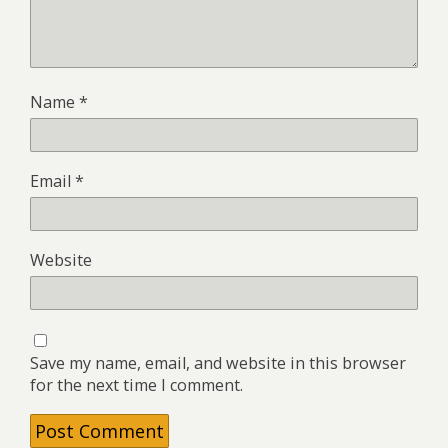
Name
*
Email
*
Website
Save my name, email, and website in this browser
for the next time I comment.