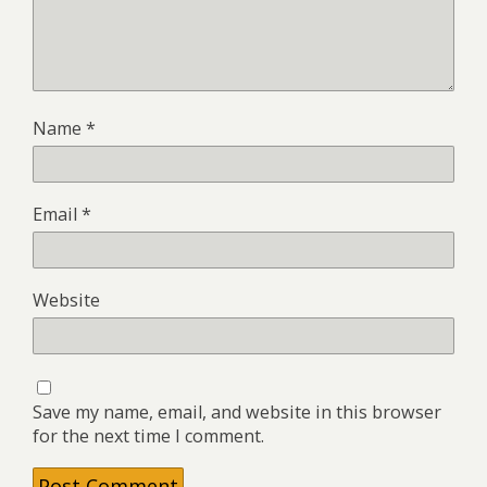
Name
*
Email
*
Website
Save my name, email, and website in this browser
for the next time I comment.