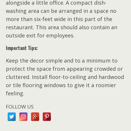
alongside a little office. A compact dish-
washing area can be arranged in a space no
more than six-feet wide in this part of the
restaurant. This area should also contain an
outside exit for employees.
Important Tips:
Keep the decor simple and to a minimum to
protect the space from appearing crowded or
cluttered. Install floor-to-ceiling and hardwood
or tile flooring windows to give it a roomier
feeling.
FOLLOW US