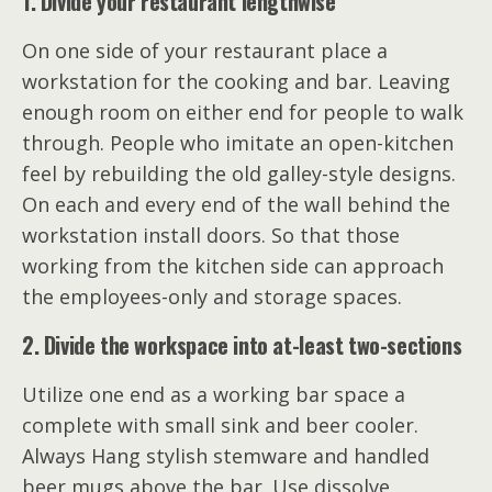
1. Divide your restaurant lengthwise
On one side of your restaurant place a
workstation for the cooking and bar. Leaving
enough room on either end for people to walk
through. People who imitate an open-kitchen
feel by rebuilding the old galley-style designs.
On each and every end of the wall behind the
workstation install doors. So that those
working from the kitchen side can approach
the employees-only and storage spaces.
2. Divide the workspace into a
t-
least two-sections
Utilize one end as a working bar space a
complete with small sink and beer cooler.
Always Hang stylish stemware and handled
beer mugs above the bar. Use dissolve