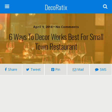
DecoRatix
April 9, 2018 • No Comments
6 Ways To Decor Works Best For Small
Town Restaurant
Share
Tweet
Pin
Mail
SMS