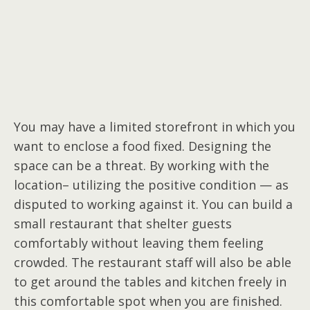
You may have a limited storefront in which you
want to enclose a food fixed. Designing the
space can be a threat. By working with the
location– utilizing the positive condition — as
disputed to working against it. You can build a
small restaurant that shelter guests
comfortably without leaving them feeling
crowded. The restaurant staff will also be able
to get around the tables and kitchen freely in
this comfortable spot when you are finished.