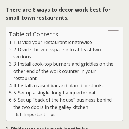
There are 6 ways to decor work best for
small-town restaurants.
Table of Contents
1. Divide your restaurant lengthwise
2. Divide the workspace into at-least two-
sections
3. Install cook-top burners and griddles on the
other end of the work counter in your
restaurant
4. Install a raised bar and place bar stools
5. Set up a single, long banquette seat
6. Set up “back of the house” business behind
the two doors in the galley kitchen
Important Tips: