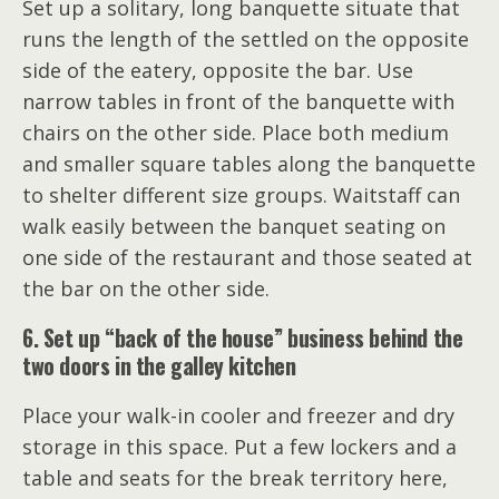
Set up a solitary, long banquette situate that
runs the length of the settled on the opposite
side of the eatery, opposite the bar. Use
narrow tables in front of the banquette with
chairs on the other side. Place both medium
and smaller square tables along the banquette
to shelter different size groups. Waitstaff can
walk easily between the banquet seating on
one side of the restaurant and those seated at
the bar on the other side.
6. Set up “back of the house” business behind the
two doors in the galley kitchen
Place your walk-in cooler and freezer and dry
storage in this space. Put a few lockers and a
table and seats for the break territory here,