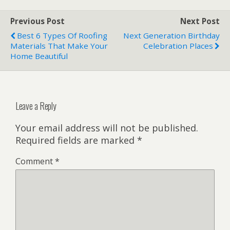
Previous Post
Next Post
Best 6 Types Of Roofing
Next Generation Birthday
Materials That Make Your
Celebration Places
Home Beautiful
Leave a Reply
Your email address will not be published.
Required fields are marked
*
Comment
*