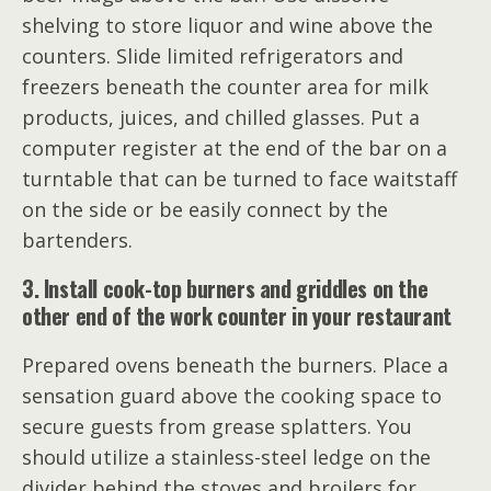
shelving to store liquor and wine above the
counters. Slide limited refrigerators and
freezers beneath the counter area for milk
products, juices, and chilled glasses. Put a
computer register at the end of the bar on a
turntable that can be turned to face waitstaff
on the side or be easily connect by the
bartenders.
3. Install cook-top burners and griddles on the
other end of the work counter in your restaurant
Prepared ovens beneath the burners. Place a
sensation guard above the cooking space to
secure guests from grease splatters. You
should utilize a stainless-steel ledge on the
divider behind the stoves and broilers for