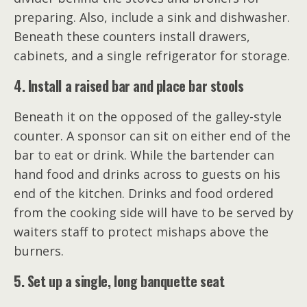
preparing. Also, include a sink and dishwasher.
Beneath these counters install drawers,
cabinets, and a single refrigerator for storage.
4. Install a raised bar and place bar stools
Beneath it on the opposed of the galley-style
counter. A sponsor can sit on either end of the
bar to eat or drink. While the bartender can
hand food and drinks across to guests on his
end of the kitchen. Drinks and food ordered
from the cooking side will have to be served by
waiters staff to protect mishaps above the
burners.
5. Set up a single, long banquette seat