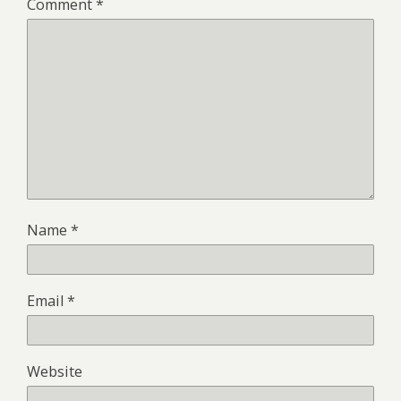
Comment
*
Name
*
Email
*
Website