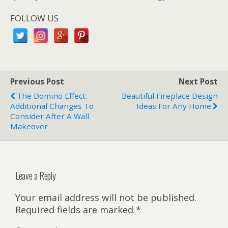
FOLLOW US
Previous Post
Next Post
The Domino Effect:
Beautiful Fireplace Design
Additional Changes To
Ideas For Any Home
Consider After A Wall
Makeover
Leave a Reply
Your email address will not be published.
Required fields are marked
*