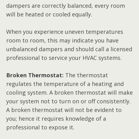
dampers are correctly balanced, every room
will be heated or cooled equally.
When you experience uneven temperatures
room to room, this may indicate you have
unbalanced dampers and should call a licensed
professional to service your HVAC systems.
Broken Thermostat:
The thermostat
regulates the temperature of a heating and
cooling system. A broken thermostat will make
your system not to turn on or off consistently.
A broken thermostat will not be evident to
you; hence it requires knowledge of a
professional to expose it.