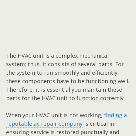
The HVAC unit is a complex mechanical
system; thus, it consists of several parts. For
the system to run smoothly and efficiently,
these components have to be functioning well.
Therefore, it is essential you maintain these
parts for the HVAC unit to function correctly.
When your HVAC unit is not working,
finding a
reputable ac repair company
is critical in
ensuring service is restored punctually and