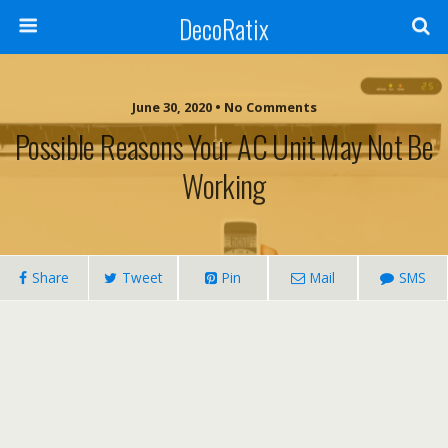
DecoRatix
June 30, 2020 • No Comments
Possible Reasons Your AC Unit May Not Be
Working
Share
Tweet
Pin
Mail
SMS