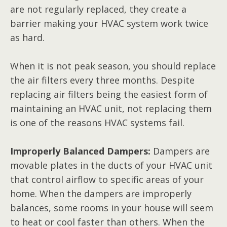
are not regularly replaced, they create a
barrier making your HVAC system work twice
as hard.
When it is not peak season, you should replace
the air filters every three months. Despite
replacing air filters being the easiest form of
maintaining an HVAC unit, not replacing them
is one of the reasons HVAC systems fail.
Improperly Balanced Dampers:
Dampers are
movable plates in the ducts of your HVAC unit
that control airflow to specific areas of your
home. When the dampers are improperly
balances, some rooms in your house will seem
to heat or cool faster than others. When the