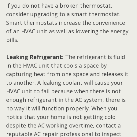
If you do not have a broken thermostat,
consider upgrading to a smart thermostat.
Smart thermostats increase the convenience
of an HVAC unit as well as lowering the energy
bills.
Leaking Refrigerant:
The refrigerant is fluid
in the HVAC unit that cools a space by
capturing heat from one space and releases it
to another. A leaking coolant will cause your
HVAC unit to fail because when there is not
enough refrigerant in the AC system, there is
no way it will function properly. When you
notice that your home is not getting cold
despite the AC working overtime, contact a
reputable AC repair professional to inspect