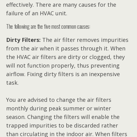
effectively. There are many causes for the
failure of an HVAC unit.
The following are the five most common causes:
Dirty Filters:
The air filter removes impurities
from the air when it passes through it. When
the HVAC air filters are dirty or clogged, they
will not function properly, thus preventing
airflow. Fixing dirty filters is an inexpensive
task.
You are advised to change the air filters
monthly during peak summer or winter
season. Changing the filters will enable the
trapped impurities to be discarded rather
than circulating in the indoor air. When filters