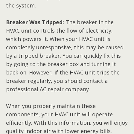
the system.
Breaker Was Tripped:
The breaker in the
HVAC unit controls the flow of electricity,
which powers it. When your HVAC unit is
completely unresponsive, this may be caused
by a tripped breaker. You can quickly fix this
by going to the breaker box and turning it
back on. However, if the HVAC unit trips the
breaker regularly, you should contact a
professional AC repair company.
When you properly maintain these
components, your HVAC unit will operate
efficiently. With this information, you will enjoy
quality indoor air with lower energy bills.