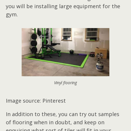
you will be installing large equipment for the
gym.
Vinyl flooring
Image source: Pinterest
In addition to these, you can try out samples
of flooring when in doubt, and keep on
enquiring what sort of tiles will fit in your