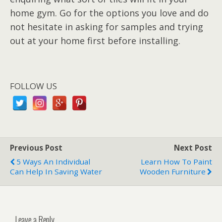
home gym. Go for the options you love and do
not hesitate in asking for samples and trying
out at your home first before installing.
FOLLOW US
Previous Post
Next Post
5 Ways An Individual
Learn How To Paint
Can Help In Saving Water
Wooden Furniture
Leave a Reply