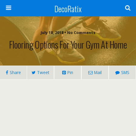
DecoRatix
July 18, 2018 • No Comments
Flooring Options For Your Gym At Home
Share
Tweet
Pin
Mail
SMS