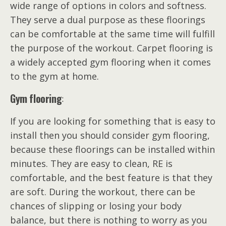
wide range of options in colors and softness.
They serve a dual purpose as these floorings
can be comfortable at the same time will fulfill
the purpose of the workout. Carpet flooring is
a widely accepted gym flooring when it comes
to the gym at home.
Gym flooring
:
If you are looking for something that is easy to
install then you should consider gym flooring,
because these floorings can be installed within
minutes. They are easy to clean, RE is
comfortable, and the best feature is that they
are soft. During the workout, there can be
chances of slipping or losing your body
balance, but there is nothing to worry as you