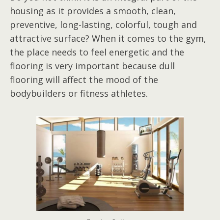
housing as it provides a smooth, clean,
preventive, long-lasting, colorful, tough and
attractive surface? When it comes to the gym,
the place needs to feel energetic and the
flooring is very important because dull
flooring will affect the mood of the
bodybuilders or fitness athletes.