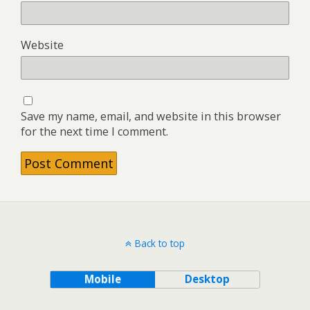
Website
Save my name, email, and website in this browser
for the next time I comment.
Back to top
Mobile
Desktop