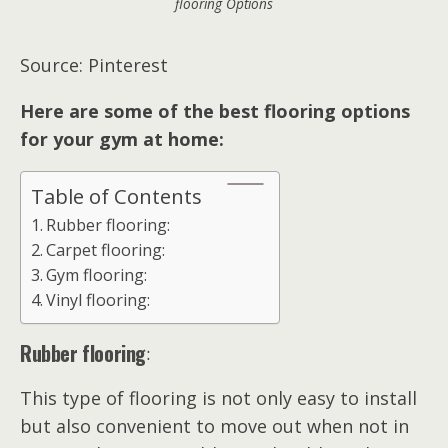
flooring Options
Source: Pinterest
Here are some of the best flooring options
for your gym at home:
Table of Contents
Rubber flooring:
Carpet flooring:
Gym flooring:
Vinyl flooring:
Rubber flooring
:
This type of flooring is not only easy to install
but also convenient to move out when not in