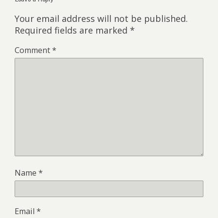
Your email address will not be published.
Required fields are marked
*
Comment
*
Name
*
Email
*