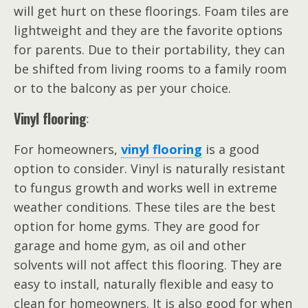
will get hurt on these floorings. Foam tiles are
lightweight and they are the favorite options
for parents. Due to their portability, they can
be shifted from living rooms to a family room
or to the balcony as per your choice.
Vinyl flooring
:
For homeowners,
vinyl flooring
is a good
option to consider. Vinyl is naturally resistant
to fungus growth and works well in extreme
weather conditions. These tiles are the best
option for home gyms. They are good for
garage and home gym, as oil and other
solvents will not affect this flooring. They are
easy to install, naturally flexible and easy to
clean for homeowners. It is also good for when