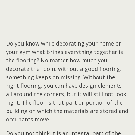
Do you know while decorating your home or
your gym what brings everything together is
the flooring? No matter how much you
decorate the room, without a good flooring,
something keeps on missing. Without the
right flooring, you can have design elements
all around the corners, but it will still not look
right. The floor is that part or portion of the
building on which the materials are stored and
occupants move.
Do you not think it is an integral part of the