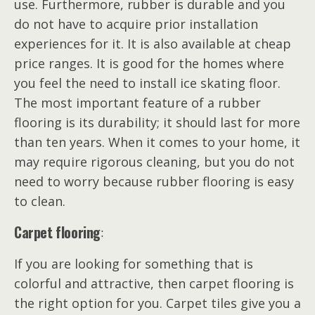
use. Furthermore, rubber is durable and you
do not have to acquire prior installation
experiences for it. It is also available at cheap
price ranges. It is good for the homes where
you feel the need to install ice skating floor.
The most important feature of a rubber
flooring is its durability; it should last for more
than ten years. When it comes to your home, it
may require rigorous cleaning, but you do not
need to worry because rubber flooring is easy
to clean.
Carpet flooring
:
If you are looking for something that is
colorful and attractive, then carpet flooring is
the right option for you. Carpet tiles give you a