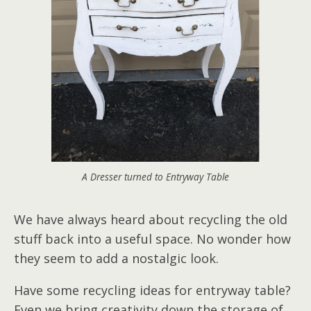
A Dresser turned to Entryway Table
We have always heard about recycling the old
stuff back into a useful space. No wonder how
they seem to add a nostalgic look.
Have some recycling ideas for entryway table?
Even we bring creativity down the storage of