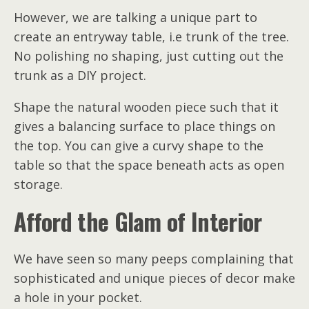
However, we are talking a unique part to
create an entryway table, i.e trunk of the tree.
No polishing no shaping, just cutting out the
trunk as a DIY project.
Shape the natural wooden piece such that it
gives a balancing surface to place things on
the top. You can give a curvy shape to the
table so that the space beneath acts as open
storage.
Afford the Glam of Interior
We have seen so many peeps complaining that
sophisticated and unique pieces of decor make
a hole in your pocket.