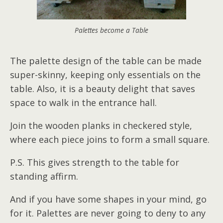
Palettes become a Table
The palette design of the table can be made
super-skinny, keeping only essentials on the
table. Also, it is a beauty delight that saves
space to walk in the entrance hall.
Join the wooden planks in checkered style,
where each piece joins to form a small square.
P.S. This gives strength to the table for
standing affirm.
And if you have some shapes in your mind, go
for it. Palettes are never going to deny to any