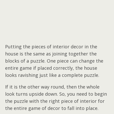
Putting the pieces of interior decor in the
house is the same as joining together the
blocks of a puzzle. One piece can change the
entire game if placed correctly, the house
looks ravishing just like a complete puzzle.
If it is the other way round, then the whole
look turns upside down. So, you need to begin
the puzzle with the right piece of interior for
the entire game of decor to fall into place.