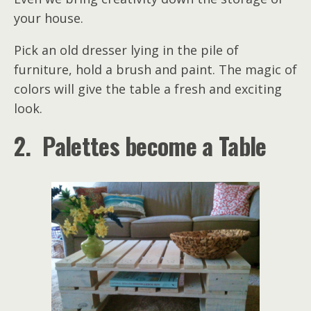
your house.
Pick an old dresser lying in the pile of
furniture, hold a brush and paint. The magic of
colors will give the table a fresh and exciting
look.
2. Palettes become a Table