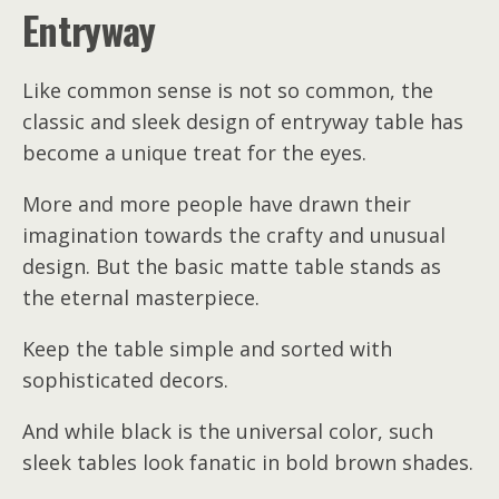
Entryway
Like common sense is not so common, the
classic and sleek design of entryway table has
become a unique treat for the eyes.
More and more people have drawn their
imagination towards the crafty and unusual
design. But the basic matte table stands as
the eternal masterpiece.
Keep the table simple and sorted with
sophisticated decors.
And while black is the universal color, such
sleek tables look fanatic in bold brown shades.