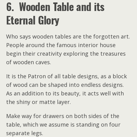
6. Wooden Table and its
Eternal Glory
Who says wooden tables are the forgotten art.
People around the famous interior house
begin their creativity exploring the treasures
of wooden caves.
It is the Patron of all table designs, as a block
of wood can be shaped into endless designs.
As an addition to its beauty, it acts well with
the shiny or matte layer.
Make way for drawers on both sides of the
table, which we assume is standing on four
separate legs.