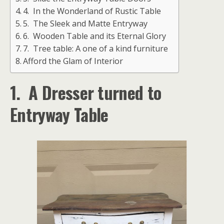
4. In the Wonderland of Rustic Table
5. The Sleek and Matte Entryway
6. Wooden Table and its Eternal Glory
7. Tree table: A one of a kind furniture
Afford the Glam of Interior
1. A Dresser turned to
Entryway Table