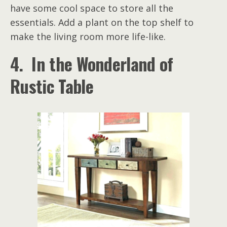
have some cool space to store all the
essentials. Add a plant on the top shelf to
make the living room more life-like.
4. In the Wonderland of
Rustic Table