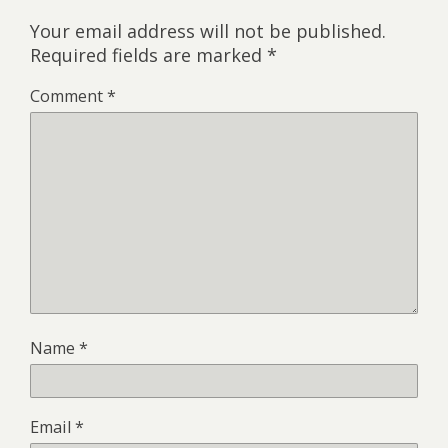
Your email address will not be published.
Required fields are marked
*
Comment
*
Name
*
Email
*