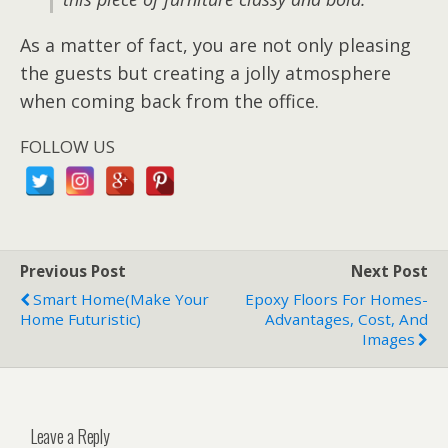
As a matter of fact, you are not only pleasing
the guests but creating a jolly atmosphere
when coming back from the office.
FOLLOW US
Previous Post
Next Post
Smart Home(make Your
Epoxy Floors For Homes-
Home Futuristic)
Advantages, Cost, And
Images
Leave a Reply