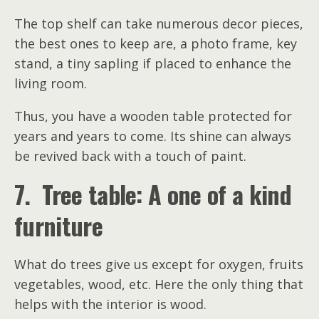
The top shelf can take numerous decor pieces,
the best ones to keep are, a photo frame, key
stand, a tiny sapling if placed to enhance the
living room.
Thus, you have a wooden table protected for
years and years to come. Its shine can always
be revived back with a touch of paint.
7. Tree table: A one of a kind
furniture
What do trees give us except for oxygen, fruits
vegetables, wood, etc. Here the only thing that
helps with the interior is wood.