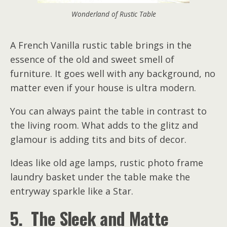
Wonderland of Rustic Table
A French Vanilla rustic table brings in the
essence of the old and sweet smell of
furniture. It goes well with any background, no
matter even if your house is ultra modern.
You can always paint the table in contrast to
the living room. What adds to the glitz and
glamour is adding tits and bits of decor.
Ideas like old age lamps, rustic photo frame
laundry basket under the table make the
entryway sparkle like a Star.
5. The Sleek and Matte