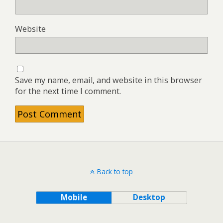
Website
Save my name, email, and website in this browser
for the next time I comment.
Back to top
Mobile
Desktop