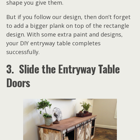
shape you give them.
But if you follow our design, then don’t forget
to add a bigger plank on top of the rectangle
design. With some extra paint and designs,
your DIY entryway table completes
successfully.
3. Slide the Entryway Table
Doors