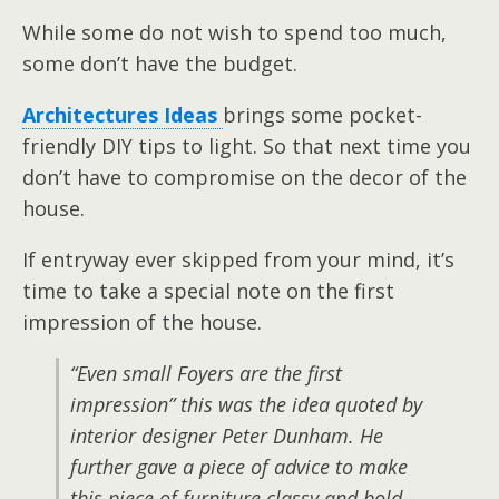
While some do not wish to spend too much,
some don’t have the budget.
Architectures Ideas
brings some pocket-
friendly DIY tips to light. So that next time you
don’t have to compromise on the decor of the
house.
If entryway ever skipped from your mind, it’s
time to take a special note on the first
impression of the house.
“Even small Foyers are the first
impression” this was the idea quoted by
interior designer Peter Dunham. He
further gave a piece of advice to make
this piece of furniture classy and bold.