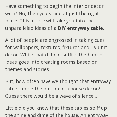
Have something to begin the interior decor
with? No, then you stand at just the right
place. This article will take you into the
unparalleled ideas of a
DIY entryway table.
A lot of people are engrossed in taking cues
for wallpapers, textures, fixtures and TV unit
decor. While that did not suffice the hunt of
ideas goes into creating rooms based on
themes and stories.
But, how often have we thought that entryway
table can be the patron of a house decor?
Guess there would be a wave of silence…
Little did you know that these tables spiff up
the shine and dime of the house. An entryway