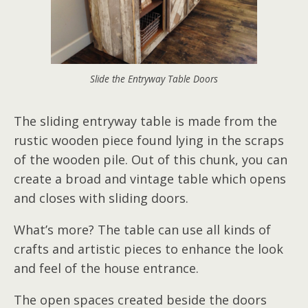
Slide the Entryway Table Doors
The sliding entryway table is made from the
rustic wooden piece found lying in the scraps
of the wooden pile. Out of this chunk, you can
create a broad and vintage table which opens
and closes with sliding doors.
What’s more? The table can use all kinds of
crafts and artistic pieces to enhance the look
and feel of the house entrance.
The open spaces created beside the doors