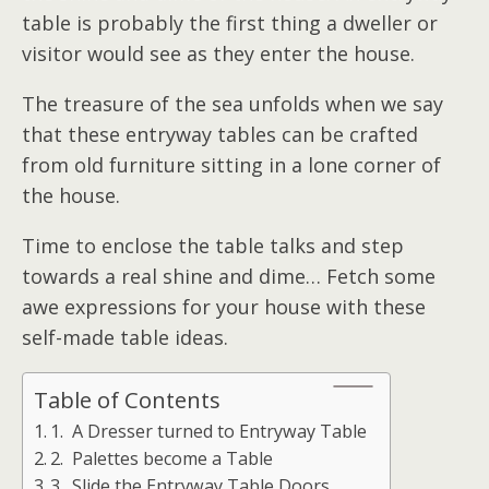
table is probably the first thing a dweller or
visitor would see as they enter the house.
The treasure of the sea unfolds when we say
that these entryway tables can be crafted
from old furniture sitting in a lone corner of
the house.
Time to enclose the table talks and step
towards a real shine and dime… Fetch some
awe expressions for your house with these
self-made table ideas.
Table of Contents
1. A Dresser turned to Entryway Table
2. Palettes become a Table
3. Slide the Entryway Table Doors