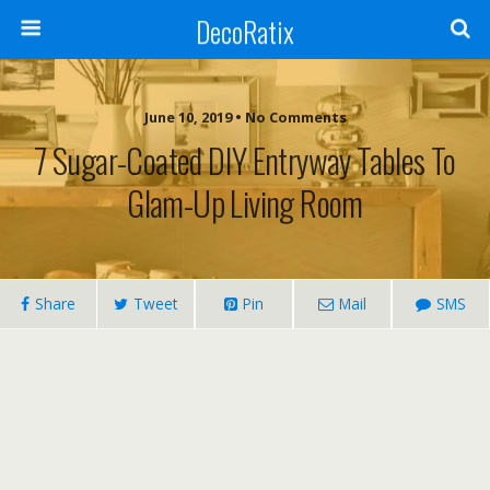
DecoRatix
June 10, 2019 • No Comments
7 Sugar-Coated DIY Entryway Tables To
Glam-Up Living Room
Share
Tweet
Pin
Mail
SMS