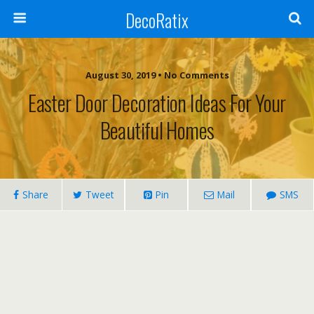
DecoRatix
August 30, 2019 • No Comments
Easter Door Decoration Ideas For Your
Beautiful Homes
Share
Tweet
Pin
Mail
SMS