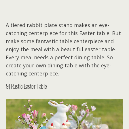
A tiered rabbit plate stand makes an eye-
catching centerpiece for this Easter table. But
make some fantastic table centerpiece and
enjoy the meal with a beautiful easter table.
Every meal needs a perfect dining table. So
create your own dining table with the eye-
catching centerpiece.
9) Rustic Easter Table