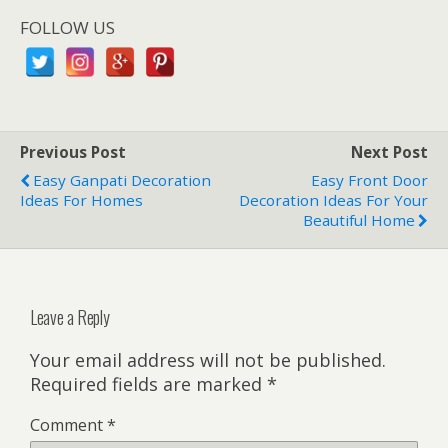
FOLLOW US
Previous Post
Next Post
Easy Ganpati Decoration
Easy Front Door
Ideas For Homes
Decoration Ideas For Your
Beautiful Home
Leave a Reply
Your email address will not be published.
Required fields are marked
*
Comment
*