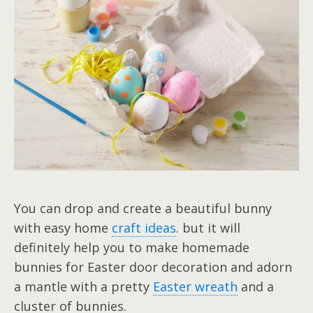
You can drop and create a beautiful bunny
with easy home
craft ideas
. but it will
definitely help you to make homemade
bunnies for Easter door decoration and adorn
a mantle with a pretty
Easter wreath
and a
cluster of bunnies.