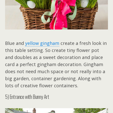
Blue and
yellow gingham
create a fresh look in
this table setting. So create tiny flower pot
and doubles as a sweet decoration and place
card a perfect gingham decoration. Gingham
does not need much space or not really into a
big garden, container gardening. Along with
lots of creative flower containers.
5) Entrance with Bunny Art