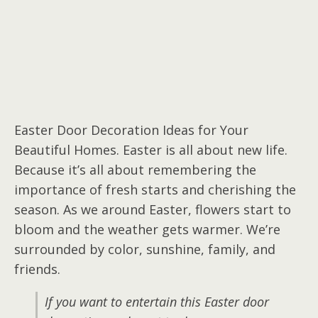
Easter Door Decoration Ideas for Your
Beautiful Homes. Easter is all about new life.
Because it’s all about remembering the
importance of fresh starts and cherishing the
season. As we around Easter, flowers start to
bloom and the weather gets warmer. We’re
surrounded by color, sunshine, family, and
friends.
If you want to entertain this Easter door