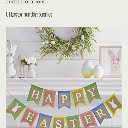
and decorations.
6) Easter bunting bunnies