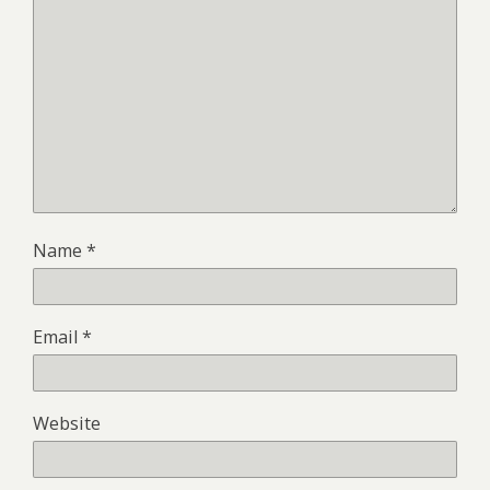
Name
*
Email
*
Website