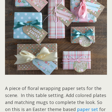
A piece of floral wrapping paper sets for the
scene. In this table setting. Add colored plates
and matching mugs to complete the look. So
on this is an Easter theme based
paper set
for