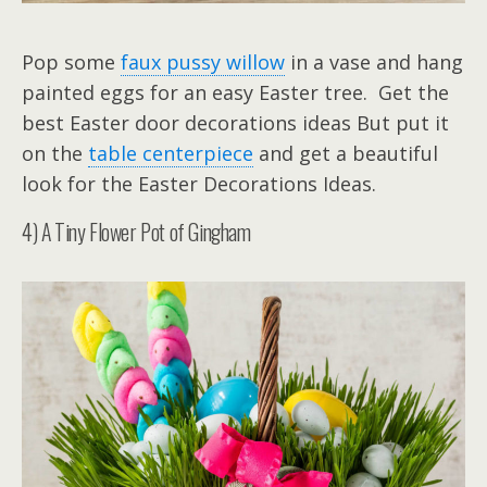
Pop some
faux pussy willow
in a vase and hang
painted eggs for an easy Easter tree. Get the
best Easter door decorations ideas But put it
on the
table centerpiece
and get a beautiful
look for the Easter Decorations Ideas.
4) A Tiny Flower Pot of Gingham