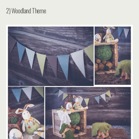
2) Woodland Theme