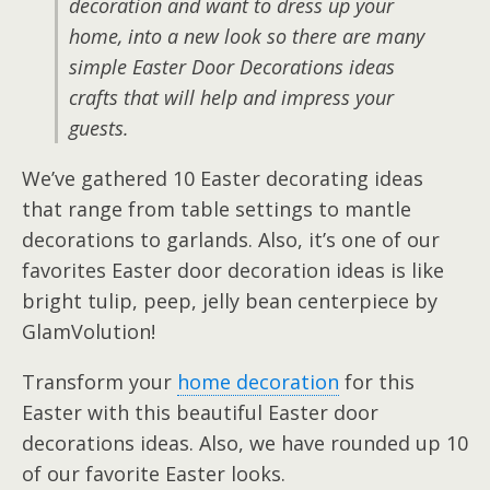
decoration and want to dress up your
home, into a new look so there are many
simple Easter Door Decorations ideas
crafts that will help and impress your
guests.
We’ve gathered 10 Easter decorating ideas
that range from table settings to mantle
decorations to garlands. Also, it’s one of our
favorites Easter door decoration ideas is like
bright tulip, peep, jelly bean centerpiece by
GlamVolution!
Transform your
home decoration
for this
Easter with this beautiful Easter door
decorations ideas. Also, we have rounded up 10
of our favorite Easter looks.