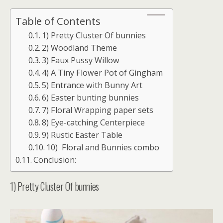
Table of Contents
1) Pretty Cluster Of bunnies
2) Woodland Theme
3) Faux Pussy Willow
4) A Tiny Flower Pot of Gingham
5) Entrance with Bunny Art
6) Easter bunting bunnies
7) Floral Wrapping paper sets
8) Eye-catching Centerpiece
9) Rustic Easter Table
10) Floral and Bunnies combo
Conclusion:
1) Pretty Cluster Of bunnies