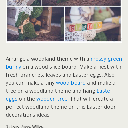
Arrange a woodland theme with a
mossy green
bunny
on a wood slice board. Make a nest with
fresh branches, leaves and Easter eggs. Also,
you can make a tiny
wood board
and make a
tree on a woodland theme and hang
Easter
eggs
on the
wooden tree
. That will create a
perfect woodland theme on this Easter door
decorations ideas.
3) Faux Pussy Willow