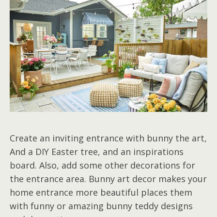
Create an inviting entrance with bunny the art,
And a DIY Easter tree, and an inspirations
board. Also, add some other decorations for
the entrance area. Bunny art decor makes your
home entrance more beautiful places them
with funny or amazing bunny teddy designs