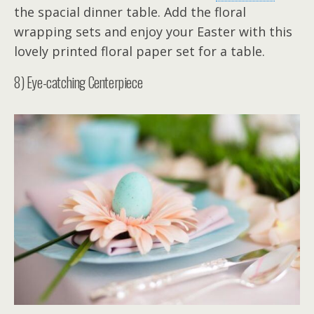
the spacial dinner table. Add the floral
wrapping sets and enjoy your Easter with this
lovely printed floral paper set for a table.
8) Eye-catching Centerpiece