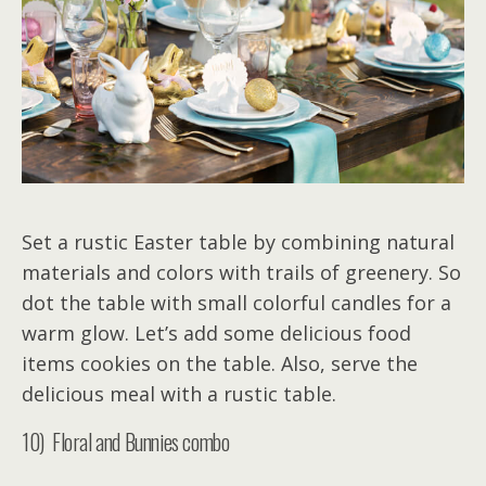
Set a rustic Easter table by combining natural
materials and colors with trails of greenery. So
dot the table with small colorful candles for a
warm glow. Let’s add some delicious food
items cookies on the table. Also, serve the
delicious meal with a rustic table.
10) Floral and Bunnies combo