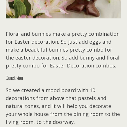
Floral and bunnies make a pretty combination
for Easter decoration. So just add eggs and
make a beautiful bunnies pretty combo for
the easter decoration. So add bunny and floral
pretty combo for Easter Decoration combos.
Conclusion:
So we created a mood board with 10
decorations from above that pastels and
natural tones, and it will help you decorate
your whole house from the dining room to the
living room, to the doorway.