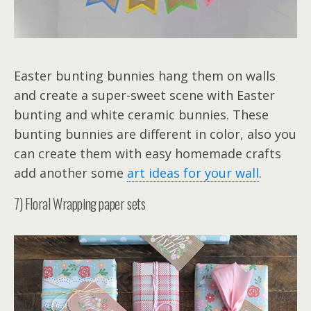
Easter bunting bunnies hang them on walls
and create a super-sweet scene with Easter
bunting and white ceramic bunnies. These
bunting bunnies are different in color, also you
can create them with easy homemade crafts
add another some
art ideas for your wall
.
7) Floral Wrapping paper sets